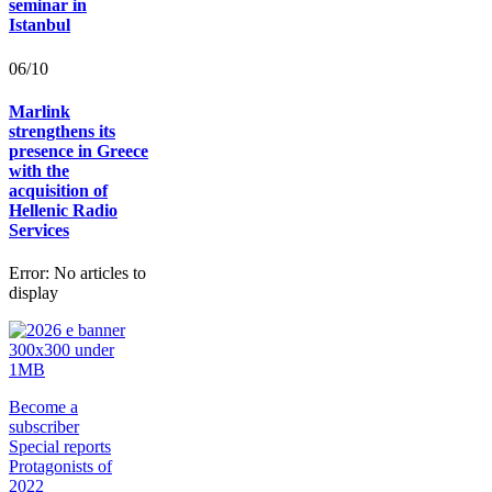
seminar in
Istanbul
06/10
Marlink
strengthens its
presence in Greece
with the
acquisition of
Hellenic Radio
Services
Error: No articles to
display
Become a
subscriber
Special reports
Protagonists of
2022