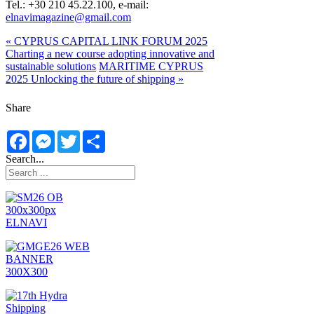
Tel.: +30 210 45.22.100, e-mail:
elnavimagazine@gmail.com
« CYPRUS CAPITAL LINK FORUM 2025
Charting a new course adopting innovative and
sustainable solutions
MARITIME CYPRUS
2025 Unlocking the future of shipping »
Share
Facebook
Messenger
Twitter
Share
Search...