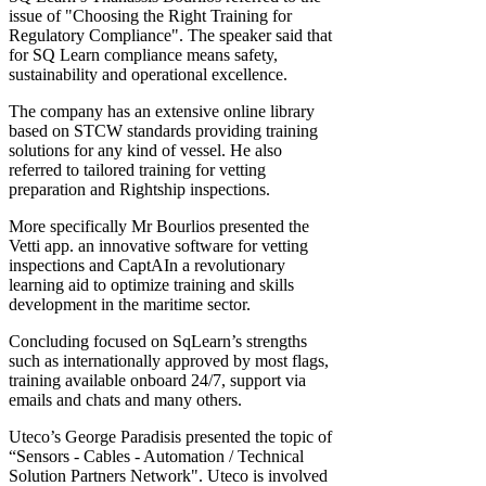
issue of "Choosing the Right Training for
Regulatory Compliance". The speaker said that
for SQ Learn compliance means safety,
sustainability and operational excellence.
The company has an extensive online library
based on STCW standards providing training
solutions for any kind of vessel. He also
referred to tailored training for vetting
preparation and Rightship inspections.
More specifically Mr Bourlios presented the
Vetti app. an innovative software for vetting
inspections and CaptAIn a revolutionary
learning aid to optimize training and skills
development in the maritime sector.
Concluding focused on SqLearn’s strengths
such as internationally approved by most flags,
training available onboard 24/7, support via
emails and chats and many others.
Uteco’s George Paradisis presented the topic of
“Sensors - Cables - Automation / Technical
Solution Partners Network". Uteco is involved