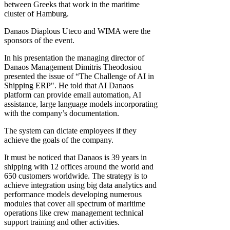
between Greeks that work in the maritime
cluster of Hamburg.
Danaos Diaplous Uteco and WIMA were the
sponsors of the event.
In his presentation the managing director of
Danaos Management Dimitris Theodosiou
presented the issue of “The Challenge of AI in
Shipping ERP". He told that AI Danaos
platform can provide email automation, AI
assistance, large language models incorporating
with the company’s documentation.
The system can dictate employees if they
achieve the goals of the company.
It must be noticed that Danaos is 39 years in
shipping with 12 offices around the world and
650 customers worldwide. The strategy is to
achieve integration using big data analytics and
performance models developing numerous
modules that cover all spectrum of maritime
operations like crew management technical
support training and other activities.