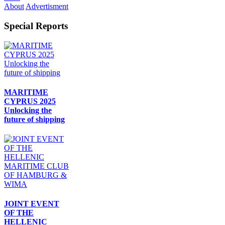
About
Advertisment
Special Reports
MARITIME
CYPRUS 2025
Unlocking the
future of shipping
JOINT EVENT
OF THE
HELLENIC