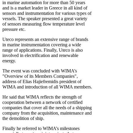
in marine automation for more than 50 years
and is a market leader in Greece in all kind of
sensors and instrumentation for various types of
vessels. The speaker presented a great variety
of sensors measuring flow temperature level
pressure etc.
Uteco represents an extensive range of brands
in marine instrumentation covering a wide
range of applications. Finally, Uteco is also
involved in electrification and renewable
energy.
The event was concluded with WIMA’s
"Overview of its Members Companies",
address of Elias Hajiefremidis president of
WIMA and introduction of all WIMA members.
He said that WIMA reflects the strength of
cooperation between a network of certified
companies that cover all the needs of a shipping
company from the acquisition, maintenance and
the demolition of ship.
Finally he referred to WIMA’s milestones