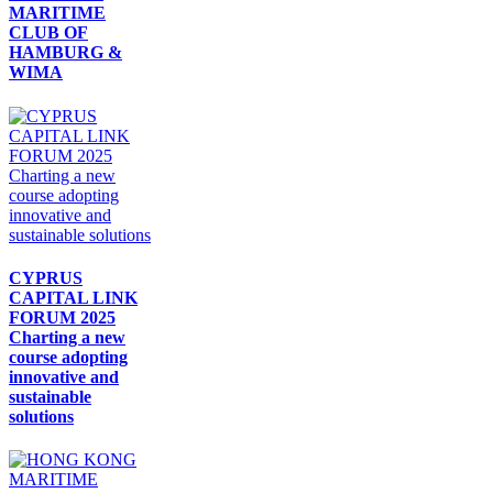
MARITIME
CLUB OF
HAMBURG &
WIMA
CYPRUS
CAPITAL LINK
FORUM 2025
Charting a new
course adopting
innovative and
sustainable
solutions