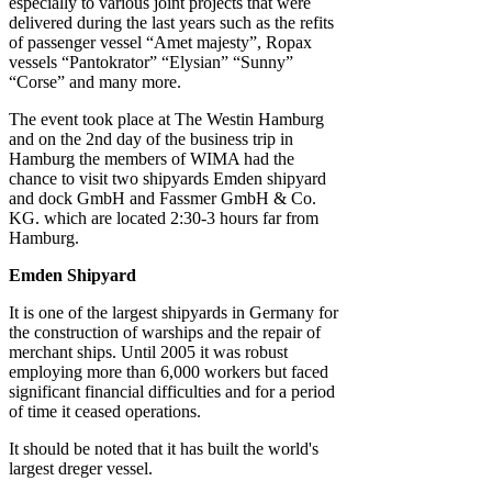
especially to various joint projects that were
delivered during the last years such as the refits
of passenger vessel “Amet majesty”, Ropax
vessels “Pantokrator” “Elysian” “Sunny”
“Corse” and many more.
The event took place at The Westin Hamburg
and on the 2nd day of the business trip in
Hamburg the members of WIMA had the
chance to visit two shipyards Emden shipyard
and dock GmbH and Fassmer GmbH & Co.
KG. which are located 2:30-3 hours far from
Hamburg.
Emden Shipyard
It is one of the largest shipyards in Germany for
the construction of warships and the repair of
merchant ships. Until 2005 it was robust
employing more than 6,000 workers but faced
significant financial difficulties and for a period
of time it ceased operations.
It should be noted that it has built the world's
largest dreger vessel.