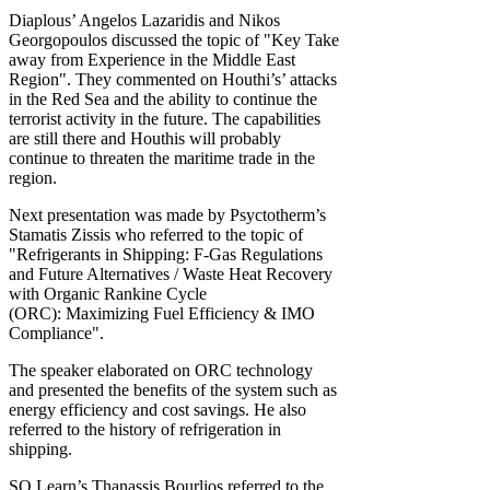
Diaplous’ Angelos Lazaridis and Nikos
Georgopoulos discussed the topic of "Key Take
away from Experience in the Middle East
Region". They commented on Houthi’s’ attacks
in the Red Sea and the ability to continue the
terrorist activity in the future. The capabilities
are still there and Houthis will probably
continue to threaten the maritime trade in the
region.
Next presentation was made by Psyctotherm’s
Stamatis Zissis who referred to the topic of
"Refrigerants in Shipping: F-Gas Regulations
and Future Alternatives / Waste Heat Recovery
with Organic Rankine Cycle
(ORC): Maximizing Fuel Efficiency & IMO
Compliance".
The speaker elaborated on ORC technology
and presented the benefits of the system such as
energy efficiency and cost savings. He also
referred to the history of refrigeration in
shipping.
SQ Learn’s Thanassis Bourlios referred to the