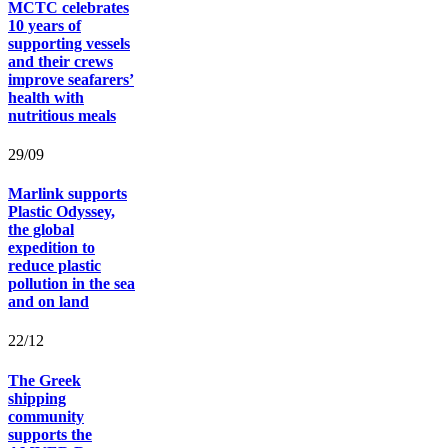
MCTC celebrates
10 years of
supporting vessels
and their crews
improve seafarers’
health with
nutritious meals
29/09
Marlink supports
Plastic Odyssey,
the global
expedition to
reduce plastic
pollution in the sea
and on land
22/12
The Greek
shipping
community
supports the