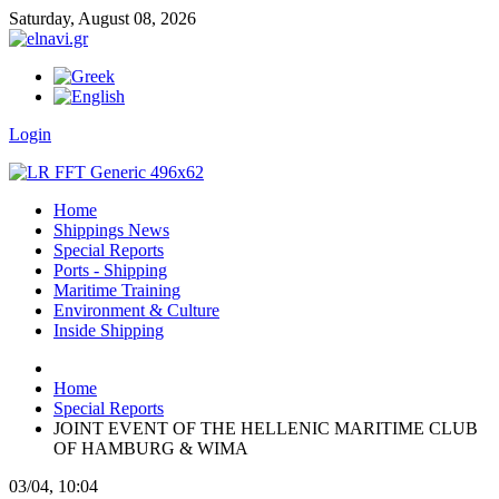
Saturday,
August
08,
2026
Login
Home
Shippings News
Special Reports
Ports - Shipping
Maritime Training
Environment & Culture
Inside Shipping
Home
Special Reports
JOINT EVENT OF THE HELLENIC MARITIME CLUB
OF HAMBURG & WIMA
03/04, 10:04