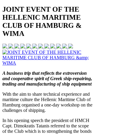
JOINT EVENT OF THE
HELLENIC MARITIME
CLUB OF HAMBURG &
WIMA
A business trip that reflects the extroversion
and cooperative spirit of Greek ship-repairing,
trading and manufacturing of ship equipment
With the aim to share technical experience and
maritime culture the Hellenic Maritime Club of
Hamburg organised a one-day workshop on the
challenges of shipping.
In his opening speech the president of HMCH
Capt. Dimokratis Tatanis referred to the scope
of the Club which is to strengthening the bonds