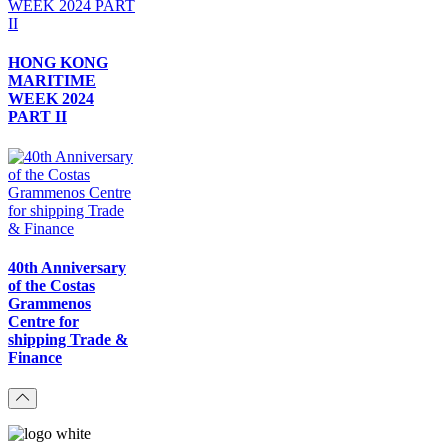
HONG KONG
MARITIME
WEEK 2024
PART II
40th Anniversary
of the Costas
Grammenos
Centre for
shipping Trade &
Finance