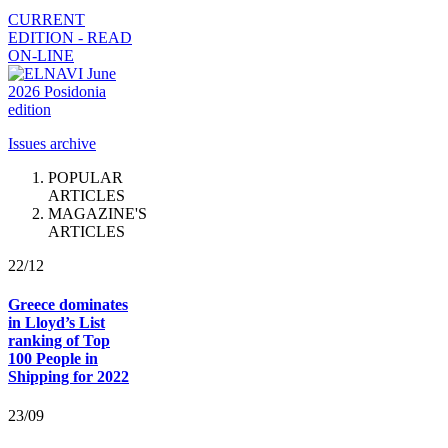
CURRENT
EDITION - READ
ON-LINE
Issues archive
POPULAR
ARTICLES
MAGAZINE'S
ARTICLES
22/12
Greece dominates
in Lloyd’s List
ranking of Top
100 People in
Shipping for 2022
23/09