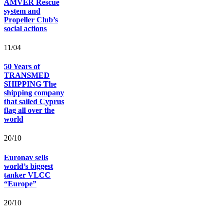
AMVER Rescue
system and
Propeller Club’s
social actions
11/04
50 Years of
TRANSMED
SHIPPING The
shipping company
that sailed Cyprus
flag all over the
world
20/10
Euronav sells
world’s biggest
tanker VLCC
“Europe”
20/10