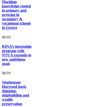
Maritime
knowledge rooted
in primary and
growing in
secondary &
vocational schools
in Greece
06/10
RINA’s internship
program with
NTUA expands to
new ambitious
goals
06/10
Stephenson
Harwood hosts
shipping,
shipbuilding and
wealth
preservation