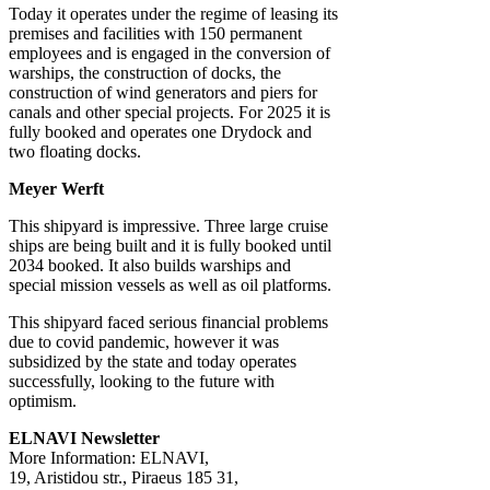
Today it operates under the regime of leasing its
premises and facilities with 150 permanent
employees and is engaged in the conversion of
warships, the construction of docks, the
construction of wind generators and piers for
canals and other special projects. For 2025 it is
fully booked and operates one Drydock and
two floating docks.
Meyer Werft
This shipyard is impressive. Three large cruise
ships are being built and it is fully booked until
2034 booked. It also builds warships and
special mission vessels as well as oil platforms.
This shipyard faced serious financial problems
due to covid pandemic, however it was
subsidized by the state and today operates
successfully, looking to the future with
optimism.
ELNAVI Newsletter
More Information: ELNAVI,
19, Aristidou str., Piraeus 185 31,